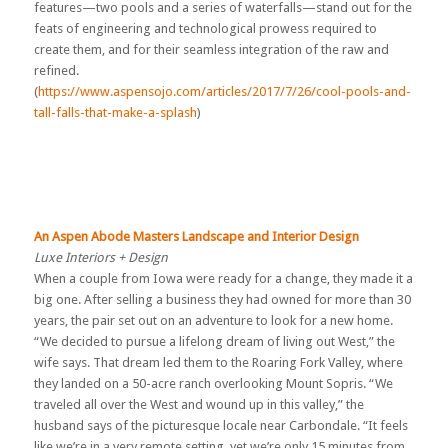
features—two pools and a series of waterfalls—stand out for the
feats of engineering and technological prowess required to
create them, and for their seamless integration of the raw and
refined.
(
https://www.aspensojo.com/articles/2017/7/26/cool-pools-and-
tall-falls-that-make-a-splash
)
An Aspen Abode Masters Landscape and Interior Design
Luxe Interiors + Design
When a couple from Iowa were ready for a change, they made it a
big one. After selling a business they had owned for more than 30
years, the pair set out on an adventure to look for a new home.
“We decided to pursue a lifelong dream of living out West,” the
wife says. That dream led them to the Roaring Fork Valley, where
they landed on a 50-acre ranch overlooking Mount Sopris. “We
traveled all over the West and wound up in this valley,” the
husband says of the picturesque locale near Carbondale. “It feels
like we’re in a very remote setting, yet we’re only 15 minutes from