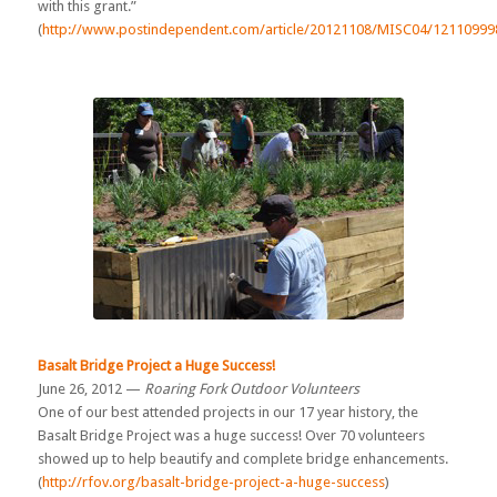
with this grant.”
(
http://www.postindependent.com/article/20121108/MISC04/12110999
Basalt Bridge Project a Huge Success!
June 26, 2012 —
Roaring Fork Outdoor Volunteers
One of our best attended projects in our 17 year history, the
Basalt Bridge Project was a huge success! Over 70 volunteers
showed up to help beautify and complete bridge enhancements.
(
http://rfov.org/basalt-bridge-project-a-huge-success
)