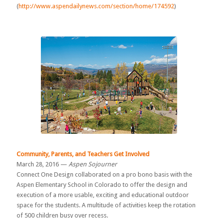
(
http://www.aspendailynews.com/section/home/174592
)
Community, Parents, and Teachers Get Involved
March 28, 2016 —
Aspen Sojourner
Connect One Design collaborated on a pro bono basis with the
Aspen Elementary School in Colorado to offer the design and
execution of a more usable, exciting and educational outdoor
space for the students. A multitude of activities keep the rotation
of 500 children busy over recess.