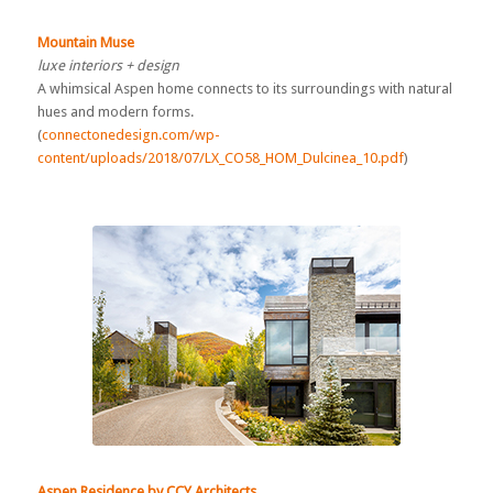
Mountain Muse
luxe interiors + design
A whimsical Aspen home connects to its surroundings with natural
hues and modern forms.
(
connectonedesign.com/wp-
content/uploads/2018/07/LX_CO58_HOM_Dulcinea_10.pdf
)
Aspen Residence by CCY Architects