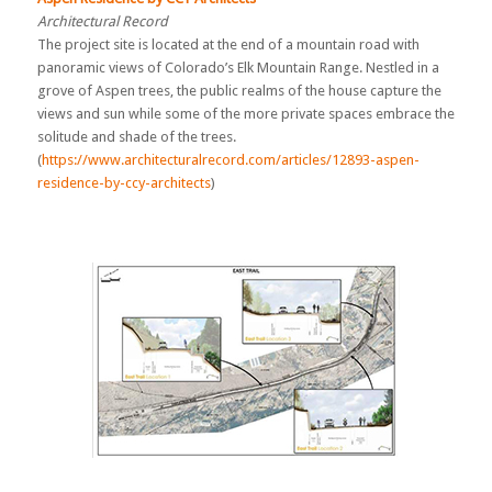
Architectural Record
The project site is located at the end of a mountain road with
panoramic views of Colorado’s Elk Mountain Range. Nestled in a
grove of Aspen trees, the public realms of the house capture the
views and sun while some of the more private spaces embrace the
solitude and shade of the trees.
(
https://www.architecturalrecord.com/articles/12893-aspen-
residence-by-ccy-architects
)