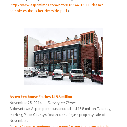
(
http://www.aspentimes.com/news/18244612-113/basalt-
completes-the-other-riverside-park
)
Aspen Penthouse Fetches $15.8 million
November 25, 2014 —
The Aspen Times
A downtown Aspen penthouse reeled in $15.8 million Tuesday,
marking Pitkin County’s fourth eight-figure property sale of
November.
(
https://www.aspentimes.com/news/aspen-penthouse-fetches-