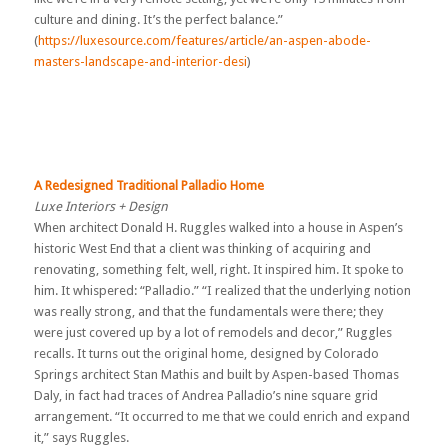
culture and dining. It’s the perfect balance.”
(
https://luxesource.com/features/article/an-aspen-abode-
masters-landscape-and-interior-desi
)
A Redesigned Traditional Palladio Home
Luxe Interiors + Design
When architect Donald H. Ruggles walked into a house in Aspen’s
historic West End that a client was thinking of acquiring and
renovating, something felt, well, right. It inspired him. It spoke to
him. It whispered: “Palladio.” “I realized that the underlying notion
was really strong, and that the fundamentals were there; they
were just covered up by a lot of remodels and decor,” Ruggles
recalls. It turns out the original home, designed by Colorado
Springs architect Stan Mathis and built by Aspen-based Thomas
Daly, in fact had traces of Andrea Palladio’s nine square grid
arrangement. “It occurred to me that we could enrich and expand
it,” says Ruggles.