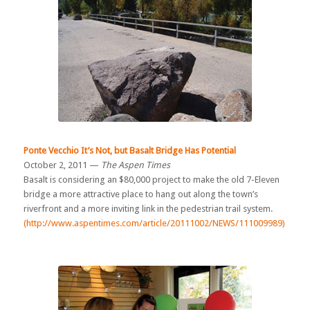
Ponte Vecchio It’s Not, but Basalt Bridge Has Potential
October 2, 2011 —
The Aspen Times
Basalt is considering an $80,000 project to make the old 7-Eleven
bridge a more attractive place to hang out along the town’s
riverfront and a more inviting link in the pedestrian trail system.
(http://www.aspentimes.com/article/20111002/NEWS/111009989)