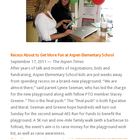
Recess About to Get More Fun at Aspen Elementary School
September 17, 2011 —
The Aspen Times
After years of talk and months of negotiations, bids and
fundraising, Aspen Elementary School kids are just weeks away
from spending recess on a brand-new playground. “We are
almost there,” said parent Lynne Seeman, who has led the charge
for the new playground along with fellow PTO member Stacey
Greene. “This is the final push.” The “final push” is both figurative
and literal. Seeman and Greene hope hundreds will turn out
Sunday for the second annual AES Run for Funds to benefit the
playground. A 5K run and one-mile family walk (with a barbecue to
follow), the event’s aim is to raise money for the playground wish
list, as well as raise awareness.