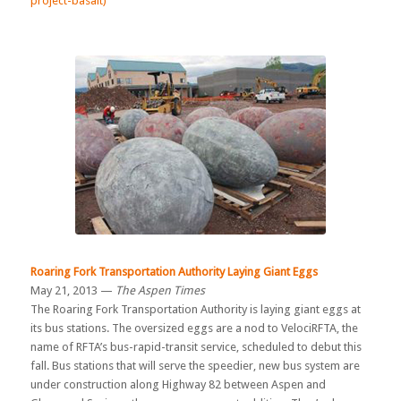
project-basalt)
Roaring Fork Transportation Authority Laying Giant Eggs
May 21, 2013 —
The Aspen Times
The Roaring Fork Transportation Authority is laying giant eggs at
its bus stations. The oversized eggs are a nod to VelociRFTA, the
name of RFTA’s bus-rapid-transit service, scheduled to debut this
fall. Bus stations that will serve the speedier, new bus system are
under construction along Highway 82 between Aspen and