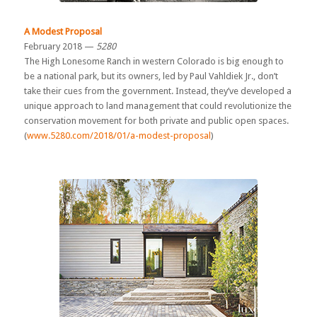
A Modest Proposal
February 2018 —
5280
The High Lonesome Ranch in western Colorado is big enough to
be a national park, but its owners, led by Paul Vahldiek Jr., don’t
take their cues from the government. Instead, they’ve developed a
unique approach to land management that could revolutionize the
conservation movement for both private and public open spaces.
(
www.5280.com/2018/01/a-modest-proposal
)