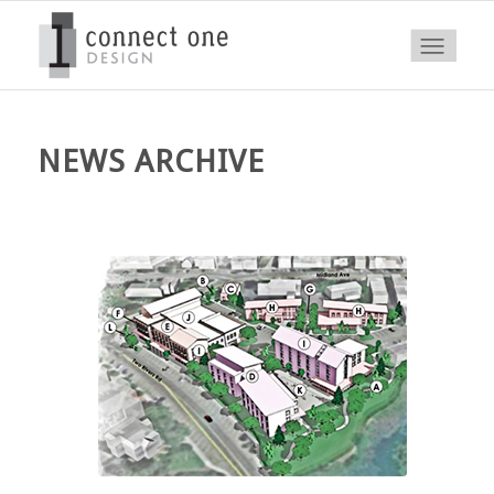
NEWS ARCHIVE