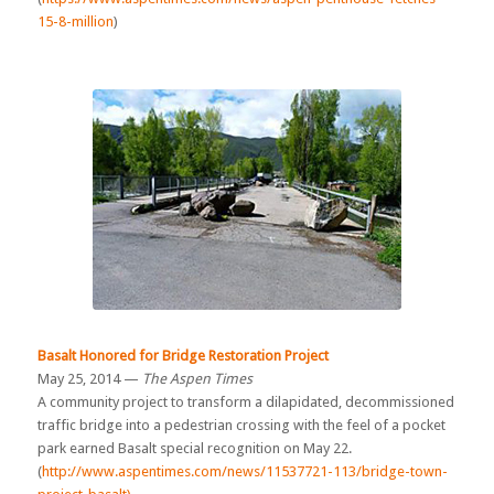
15-8-million
)
Basalt Honored for Bridge Restoration Project
May 25, 2014 —
The Aspen Times
A community project to transform a dilapidated, decommissioned
traffic bridge into a pedestrian crossing with the feel of a pocket
park earned Basalt special recognition on May 22.
(
http://www.aspentimes.com/news/11537721-113/bridge-town-