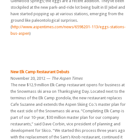
Glenwood Springs; the eggs are a recent addition. They’ve been
stockpiled at the new park-and-ride lot being built in El Jebel and
have started popping up at various stations, emerging from the
ground like paleontological surprises.
(
http://www.aspentimes.com/news/6598201-113/eggs-stations-
bus-aspen
)
New Elk Camp Restaurant Debuts
November 20, 2012 —
The Aspen Times
The new $12.9 million Elk Camp restaurant opens for business at
the Snowmass ski area on Thanksgiving Day. Located next to the
terminus of the Elk Camp gondola, the new restaurant replaces
Cafe Suzanne and extends the Aspen Skiing Co.’s master plan for
the east side of the Snowmass ski area. “Completing Elk Camp is
part of our 10-year, $30 million master plan for our company
restaurants,” said Dave Corbin, vice president of planning and
development for Skico. “We started this process three years ago
with the replacement of the Sam’s Knob restaurant, continued it