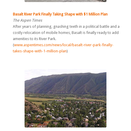
Basalt River Park Finally Taking Shape with $1 Million Plan
The Aspen Times
After years of planning, gnashing teeth in a political battle and a
costly relocation of mobile homes, Basalt is finally ready to add
amenities to its River Park.
(
www.aspentimes.com/news/local/basalt-river-park-finally-
takes-shape-with-1-million-plan
)