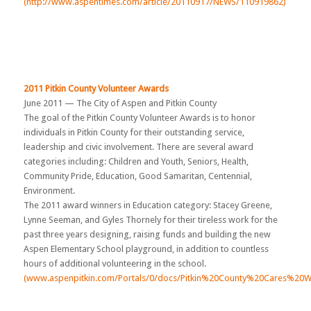
(http://www.aspentimes.com/article/20110917/NEWS/110919862)
2011 Pitkin County Volunteer Awards
June 2011 — The City of Aspen and Pitkin County
The goal of the Pitkin County Volunteer Awards is to honor
individuals in Pitkin County for their outstanding service,
leadership and civic involvement. There are several award
categories including: Children and Youth, Seniors, Health,
Community Pride, Education, Good Samaritan, Centennial,
Environment.
The 2011 award winners in Education category: Stacey Greene,
Lynne Seeman, and Gyles Thornely for their tireless work for the
past three years designing, raising funds and building the new
Aspen Elementary School playground, in addition to countless
hours of additional volunteering in the school.
(www.aspenpitkin.com/Portals/0/docs/Pitkin%20County%20Cares%20Wi