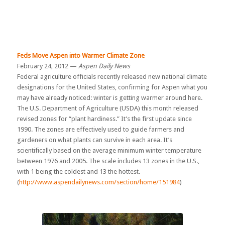
Feds Move Aspen into Warmer Climate Zone
February 24, 2012 —
Aspen Daily News
Federal agriculture officials recently released new national climate
designations for the United States, confirming for Aspen what you
may have already noticed: winter is getting warmer around here.
The U.S. Department of Agriculture (USDA) this month released
revised zones for “plant hardiness.” It’s the first update since
1990. The zones are effectively used to guide farmers and
gardeners on what plants can survive in each area. It’s
scientifically based on the average minimum winter temperature
between 1976 and 2005. The scale includes 13 zones in the U.S.,
with 1 being the coldest and 13 the hottest.
(
http://www.aspendailynews.com/section/home/151984
)