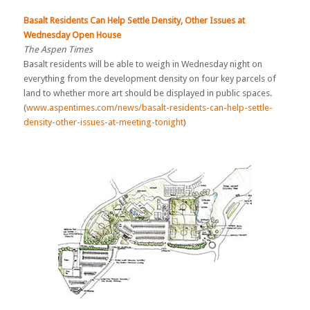
Basalt Residents Can Help Settle Density, Other Issues at
Wednesday Open Hous
e
The Aspen Times
Basalt residents will be able to weigh in Wednesday night on
everything from the development density on four key parcels of
land to whether more art should be displayed in public spaces.
(
www.aspentimes.com/news/basalt-residents-can-help-settle-
density-other-issues-at-meeting-tonight
)