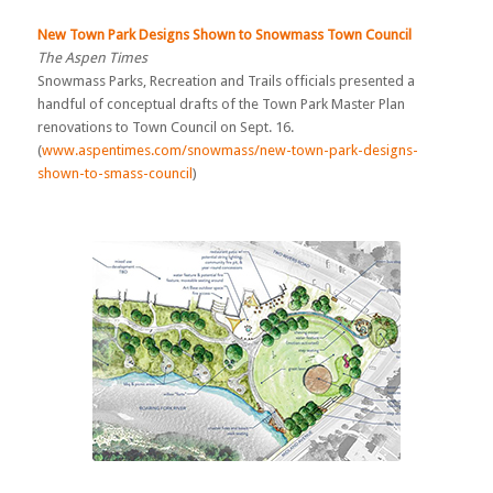
New Town Park Designs Shown to Snowmass Town Council
The Aspen Times
Snowmass Parks, Recreation and Trails officials presented a
handful of conceptual drafts of the Town Park Master Plan
renovations to Town Council on Sept. 16.
(
www.aspentimes.com/snowmass/new-town-park-designs-
shown-to-smass-council
)