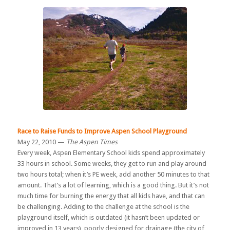
Race to Raise Funds to Improve Aspen School Playground
May 22, 2010 —
The Aspen Times
Every week, Aspen Elementary School kids spend approximately
33 hours in school. Some weeks, they get to run and play around
two hours total; when it’s PE week, add another 50 minutes to that
amount. That’s a lot of learning, which is a good thing. But it’s not
much time for burning the energy that all kids have, and that can
be challenging. Adding to the challenge at the school is the
playground itself, which is outdated (it hasn’t been updated or
improved in 13 years), poorly designed for drainage (the city of