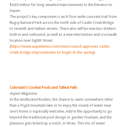
$4.65 million for long-awaited improvements to the Entrance to
Aspen.
The project’s key component is an 8-foot-wide concrete trail from
Bugsy Barnard Park across the north side of Castle Creek Bridge
to Seventh and Hallam streets. There also will be new bus shelters
both in and outbound, as well as a new intersection and crosswalk
location near Eighth Street.
(
https://www.aspentimes.com/news/council-approves-castle-
creek-bridge-improvements-to-begin-in-the-spring
)
Colorado’s Coolest Pools and Tallest Falls
Aspen Magazine
In the landlocked Rockies, the chance to swim somewhere other
than a frigid mountain lake or to enjoy the sound of water near
one’s home is especially welcome. Add in the opportunity to go
beyond the traditional pool design or garden fountain, and the
pleasure gets kicked up a notch, or three. This trio of water