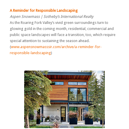
A Reminder for Responsible Landscaping
Aspen Snowmass | Sotheby’s International Realty
As the Roaring Fork Valley’s vivid green surroundings turn to
glowing gold in the coming month, residential, commercial and
public space landscapes will face a transition, too, which require
special attention to sustaining the season ahead.
(
www.aspensnowmasssir.com/archive/a-reminder-for-
responsible-landscaping
)