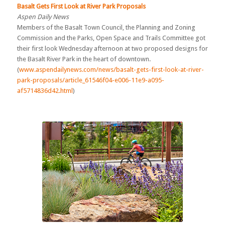
Basalt Gets First Look at River Park Proposals
Aspen Daily News
Members of the Basalt Town Council, the Planning and Zoning
Commission and the Parks, Open Space and Trails Committee got
their first look Wednesday afternoon at two proposed designs for
the Basalt River Park in the heart of downtown.
(
www.aspendailynews.com/news/basalt-gets-first-look-at-river-
park-proposals/article_61546f04-e006-11e9-a095-
af5714836d42.html
)