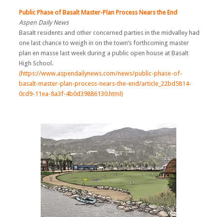
Public Phase of Basalt Master-Plan Process Nears the End
Aspen Daily News
Basalt residents and other concerned parties in the midvalley had
one last chance to weigh in on the town’s forthcoming master
plan en masse last week during a public open house at Basalt
High School.
(https://www.aspendailynews.com/news/public-phase-of-
basalt-master-plan-process-nears-the-end/article_22bd5814-
0cd9-11ea-8a3f-4b0d39886130.html)