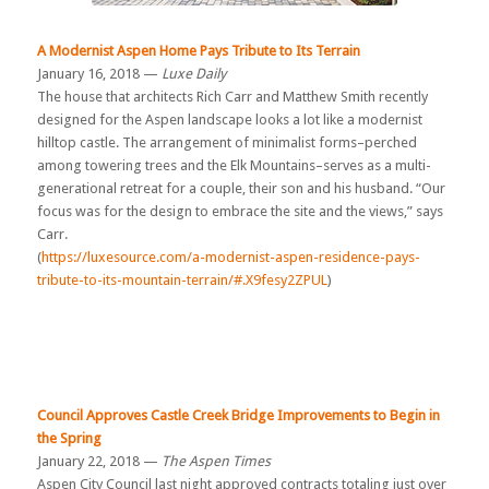
A Modernist Aspen Home Pays Tribute to Its Terrain
January 16, 2018 —
Luxe Daily
The house that architects Rich Carr and Matthew Smith recently
designed for the Aspen landscape looks a lot like a modernist
hilltop castle. The arrangement of minimalist forms–perched
among towering trees and the Elk Mountains–serves as a multi-
generational retreat for a couple, their son and his husband. “Our
focus was for the design to embrace the site and the views,” says
Carr.
(
https://luxesource.com/a-modernist-aspen-residence-pays-
tribute-to-its-mountain-terrain/#.X9fesy2ZPUL
)
Council Approves Castle Creek Bridge Improvements to Begin in
the Spring
January 22, 2018 —
The Aspen Times
Aspen City Council last night approved contracts totaling just over