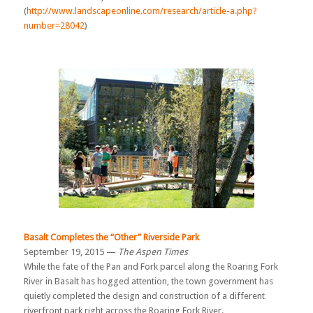
(
http://www.landscapeonline.com/research/article-a.php?
number=28042
)
Basalt Completes the “Other” Riverside Park
September 19, 2015 —
The Aspen Times
While the fate of the Pan and Fork parcel along the Roaring Fork
River in Basalt has hogged attention, the town government has
quietly completed the design and construction of a different
riverfront park right across the Roaring Fork River.