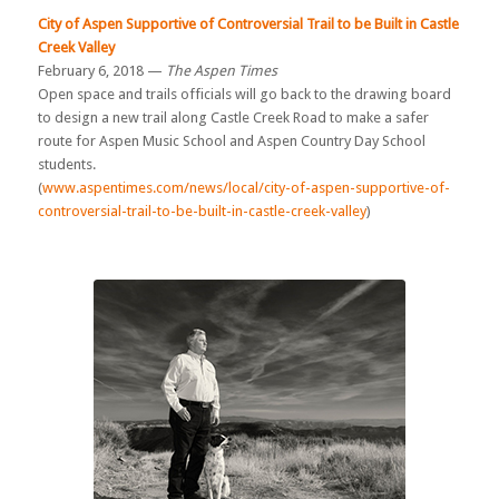
City of Aspen Supportive of Controversial Trail to be Built in Castle
Creek Valley
February 6, 2018 —
The Aspen Times
Open space and trails officials will go back to the drawing board
to design a new trail along Castle Creek Road to make a safer
route for Aspen Music School and Aspen Country Day School
students.
(
www.aspentimes.com/news/local/city-of-aspen-supportive-of-
controversial-trail-to-be-built-in-castle-creek-valley
)