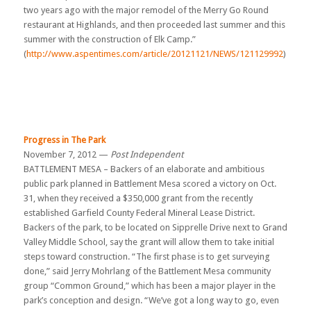
two years ago with the major remodel of the Merry Go Round
restaurant at Highlands, and then proceeded last summer and this
summer with the construction of Elk Camp.”
(
http://www.aspentimes.com/article/20121121/NEWS/121129992
)
Progress in The Park
November 7, 2012 —
Post Independent
BATTLEMENT MESA – Backers of an elaborate and ambitious
public park planned in Battlement Mesa scored a victory on Oct.
31, when they received a $350,000 grant from the recently
established Garfield County Federal Mineral Lease District.
Backers of the park, to be located on Sipprelle Drive next to Grand
Valley Middle School, say the grant will allow them to take initial
steps toward construction. “The first phase is to get surveying
done,” said Jerry Mohrlang of the Battlement Mesa community
group “Common Ground,” which has been a major player in the
park’s conception and design. “We’ve got a long way to go, even