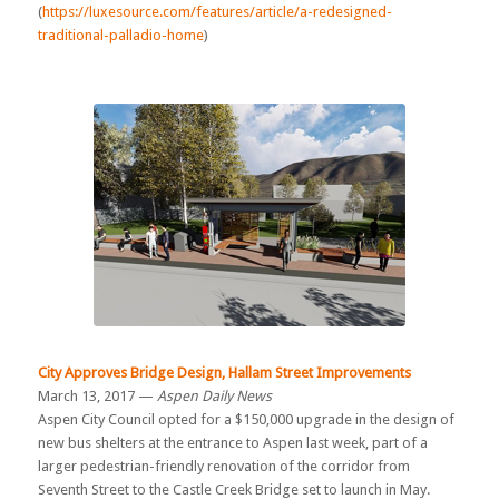
(
https://luxesource.com/features/article/a-redesigned-
traditional-palladio-home
)
City Approves Bridge Design, Hallam Street Improvements
March 13, 2017 —
Aspen Daily News
Aspen City Council opted for a $150,000 upgrade in the design of
new bus shelters at the entrance to Aspen last week, part of a
larger pedestrian-friendly renovation of the corridor from
Seventh Street to the Castle Creek Bridge set to launch in May.