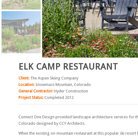
ELK CAMP RESTAURANT
Client:
The Aspen Skiing Company
Location:
Snowmass Mountain, Colorado
General Contractor:
Hyder Construction
Project Status:
Completed 2012
Connect One Design provided landscape architecture services for t
Colorado designed by CCY Architects.
When the existing on-mountain restaurant at this popular ski reso