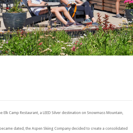
he Elk Camp Restaurant, a LEED Silver destination on Snowmass Mountain,
rt became dated, the Aspen Skiing Company decided to create a consolidated