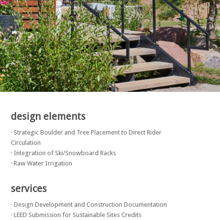
design elements
· Strategic Boulder and Tree Placement to Direct Rider
Circulation
· Integration of Ski/Snowboard Racks
· Raw Water Irrigation
services
· Design Development and Construction Documentation
· LEED Submission for Sustainable Sites Credits