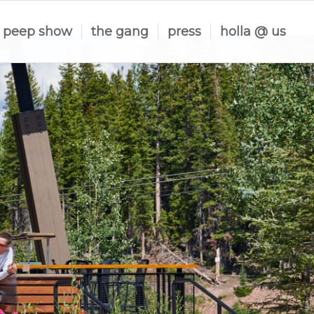
peep show
the gang
press
holla @ us