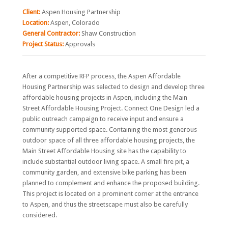
Client:
Aspen Housing Partnership
Location:
Aspen, Colorado
General Contractor:
Shaw Construction
Project Status:
Approvals
After a competitive RFP process, the Aspen Affordable
Housing Partnership was selected to design and develop three
affordable housing projects in Aspen, including the Main
Street Affordable Housing Project. Connect One Design led a
public outreach campaign to receive input and ensure a
community supported space. Containing the most generous
outdoor space of all three affordable housing projects, the
Main Street Affordable Housing site has the capability to
include substantial outdoor living space. A small fire pit, a
community garden, and extensive bike parking has been
planned to complement and enhance the proposed building.
This project is located on a prominent corner at the entrance
to Aspen, and thus the streetscape must also be carefully
considered.