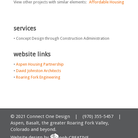
View other projects with similar elements:
Affordable Housing
services
• Concept Design through Construction Administration
website links
•
Aspen Housing Partnership
•
David Johnston Architects
•
Roaring Fork Engineering
© 2021 Connect One Design | (970) 355-5457 |
Aspen, Basalt, the greater Roaring Fork Valley,
Colorado and beyond.
Website design by
oob CREATIVE