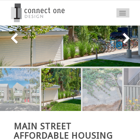
MAIN STREET
AFFORDABLE HOUSING