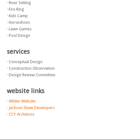
· River Setting
· Fire Ring
· Kids Camp
· Horseshoes
· Lawn Games
· Pool Design
services
· Conceptual Design
· Construction Observation
· Design Review Committee
website links
·
Wilder Website
·
Jackson Shaw Developers
·
CCY Architects