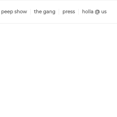
peep show
the gang
press
holla @ us