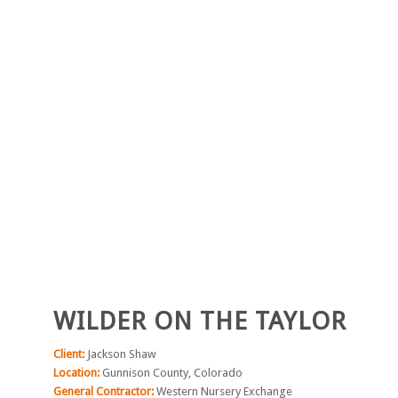
WILDER ON THE TAYLOR
Client:
Jackson Shaw
Location:
Gunnison County, Colorado
General Contractor:
Western Nursery Exchange