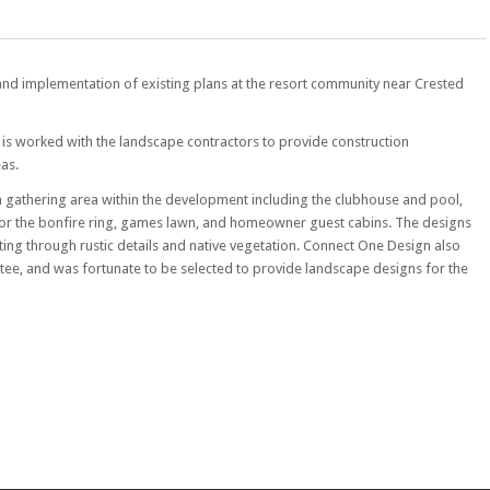
 and implementation of existing plans at the resort community near Crested
D is worked with the landscape contractors to provide construction
eas.
 gathering area within the development including the clubhouse and pool,
for the bonfire ring, games lawn, and homeowner guest cabins. The designs
ting through rustic details and native vegetation. Connect One Design also
tee, and was fortunate to be selected to provide landscape designs for the