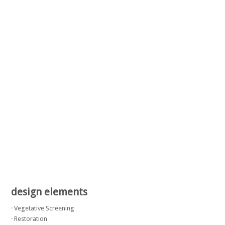
design elements
· Vegetative Screening
· Restoration