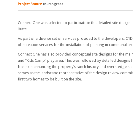
Project Status:
In-Progress
Connect One was selected to participate in the detailed site design
Butte.
As part of a diverse set of services provided to the developers, C1
observation services for the installation of planting in communal ar
Connect One has also provided conceptual site designs for the main
and “Kids Camp” play area. This was followed by detailed designs 
focus on enhancing the property’s ranch history and rivers-edge set
serves as the landscape representative of the design review commit
first two homes to be built on the site.